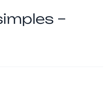
simples –